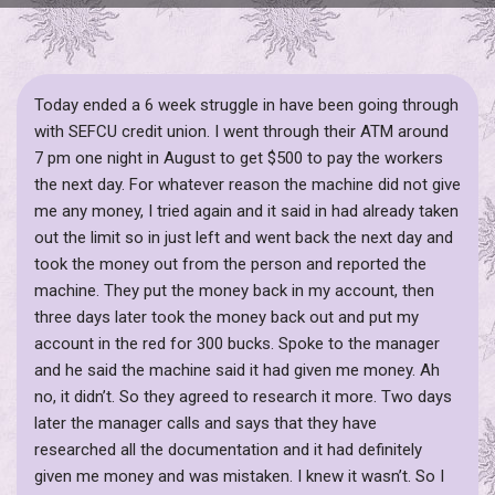
Today ended a 6 week struggle in have been going through
with SEFCU credit union. I went through their ATM around
7 pm one night in August to get $500 to pay the workers
the next day. For whatever reason the machine did not give
me any money, I tried again and it said in had already taken
out the limit so in just left and went back the next day and
took the money out from the person and reported the
machine. They put the money back in my account, then
three days later took the money back out and put my
account in the red for 300 bucks. Spoke to the manager
and he said the machine said it had given me money. Ah
no, it didn’t. So they agreed to research it more. Two days
later the manager calls and says that they have
researched all the documentation and it had definitely
given me money and was mistaken. I knew it wasn’t. So I