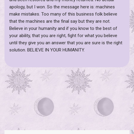
apology, but I won. So the message here is: machines
make mistakes. Too many of this business folk believe
that the machines are the final say but they are not.
Believe in your humanity and if you know to the best of
your ability, that you are right, fight for what you believe
until they give you an answer that you are sure is the right
solution. BELIEVE IN YOUR HUMANITY.