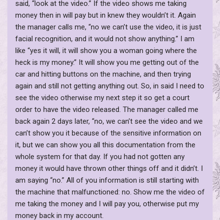
said, “look at the video.” If the video shows me taking
money then in will pay but in knew they wouldn’t it. Again
the manager calls me, “no we can’t use the video, it is just
facial recognition, and it would not show anything.” I am
like “yes it will, it will show you a woman going where the
heck is my money.” It will show you me getting out of the
car and hitting buttons on the machine, and then trying
again and still not getting anything out. So, in said I need to
see the video otherwise my next step it so get a court
order to have the video released. The manager called me
back again 2 days later, “no, we can’t see the video and we
can’t show you it because of the sensitive information on
it, but we can show you all this documentation from the
whole system for that day. If you had not gotten any
money it would have thrown other things off and it didn’t. I
am saying “no.” All of you information is still starting with
the machine that malfunctioned: no. Show me the video of
me taking the money and I will pay you, otherwise put my
money back in my account.