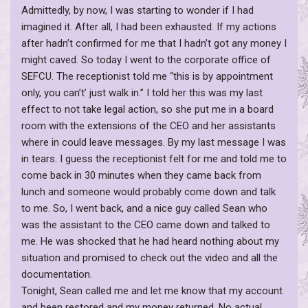
Admittedly, by now, I was starting to wonder if I had
imagined it. After all, I had been exhausted. If my actions
after hadn’t confirmed for me that I hadn’t got any money I
might caved. So today I went to the corporate office of
SEFCU. The receptionist told me “this is by appointment
only, you can’t’ just walk in.” I told her this was my last
effect to not take legal action, so she put me in a board
room with the extensions of the CEO and her assistants
where in could leave messages. By my last message I was
in tears. I guess the receptionist felt for me and told me to
come back in 30 minutes when they came back from
lunch and someone would probably come down and talk
to me. So, I went back, and a nice guy called Sean who
was the assistant to the CEO came down and talked to
me. He was shocked that he had heard nothing about my
situation and promised to check out the video and all the
documentation.
Tonight, Sean called me and let me know that my account
and been restored and my money returned. No actual