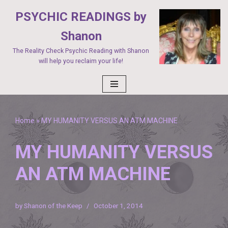
PSYCHIC READINGS by
Skip
Shanon
to
The Reality Check Psychic Reading with Shanon
content
will help you reclaim your life!
Home
»
MY HUMANITY VERSUS AN ATM MACHINE
MY HUMANITY VERSUS
AN ATM MACHINE
by
Shanon of the Keep
October 1, 2014